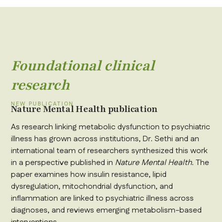
Foundational clinical
research
NEW PUBLICATION
Nature Mental Health publication
As research linking metabolic dysfunction to psychiatric
illness has grown across institutions, Dr. Sethi and an
international team of researchers synthesized this work
in a perspective published in
Nature Mental Health
. The
paper examines how insulin resistance, lipid
dysregulation, mitochondrial dysfunction, and
inflammation are linked to psychiatric illness across
diagnoses, and reviews emerging metabolism-based