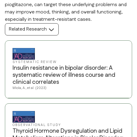
pioglitazone, can target these underlying problems and
may improve mood, thinking, and overall functioning,
especially in treatment-resistant cases.
Related Research
SYSTEMATIC REVIEW
Insulin resistance in bipolar disorder: A
systematic review of illness course and
clinical correlates
Miola, A., et al. (2023)
OBSERVATIONAL STUDY
Thyroid Hormone Dysregulation and Lipid