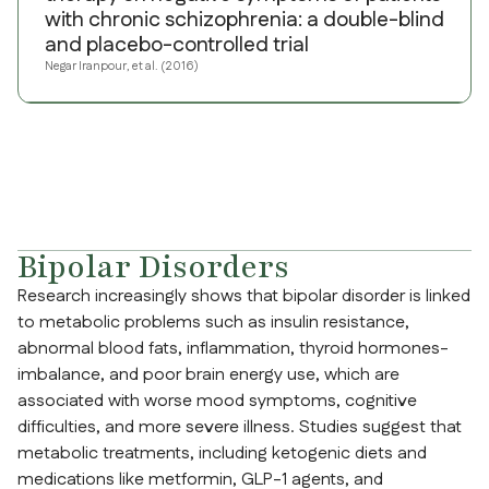
with chronic schizophrenia: a double-blind
and placebo-controlled trial
Negar Iranpour, et al. (2016)
Bipolar Disorders
Research increasingly shows that bipolar disorder is linked
to metabolic problems such as insulin resistance,
abnormal blood fats, inflammation, thyroid hormones-
imbalance, and poor brain energy use, which are
associated with worse mood symptoms, cognitive
difficulties, and more severe illness. Studies suggest that
metabolic treatments, including ketogenic diets and
medications like metformin, GLP-1 agents, and