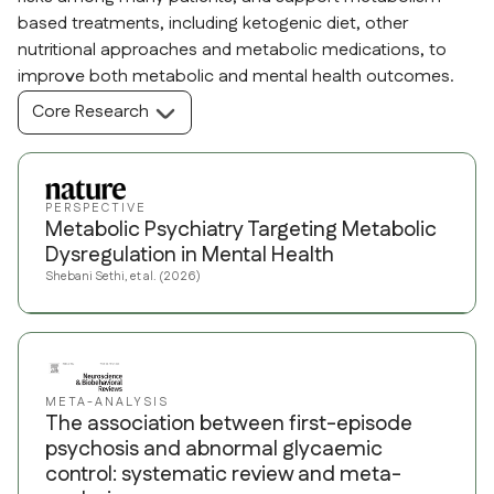
based treatments, including ketogenic diet, other
nutritional approaches and metabolic medications, to
improve both metabolic and mental health outcomes.
Core Research
PERSPECTIVE
Metabolic Psychiatry Targeting Metabolic
Dysregulation in Mental Health
Shebani Sethi, et al. (2026)
META-ANALYSIS
The association between first-episode
psychosis and abnormal glycaemic
control: systematic review and meta-