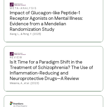
META-ANALYSIS
Impact of Glucagon-like Peptide-1
Receptor Agonists on Mental Illness:
Evidence from a Mendelian
Randomization Study
Xiang, L., & Peng, Y. (2025)
REVIEW
Is It Time for a Paradigm Shift in the
Treatment of Schizophrenia? The Use of
Inflammation-Reducing and
Neuroprotective Drugs—A Review
Messina, A., et al. (2023)