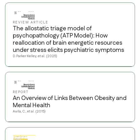
REVIEW ARTICLE
The allostatic triage model of
psychopathology (ATP Model): How
reallocation of brain energetic resources
under stress elicits psychiatric symptoms
D. Parker Kelley, et al. (2025)
REPORT
An Overview of Links Between Obesity and
Mental Health
Avila, C., et al. (2015)