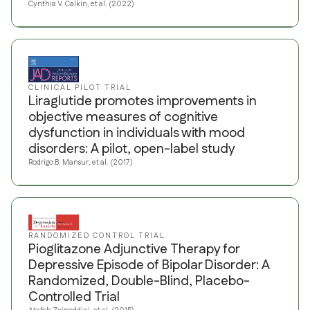
Cynthia V. Calkin, et al. (2022)
CLINICAL PILOT TRIAL
Liraglutide promotes improvements in
objective measures of cognitive
dysfunction in individuals with mood
disorders: A pilot, open-label study
Rodrigo B. Mansur, et al. (2017)
RANDOMIZED CONTROL TRIAL
Pioglitazone Adjunctive Therapy for
Depressive Episode of Bipolar Disorder: A
Randomized, Double-Blind, Placebo-
Controlled Trial