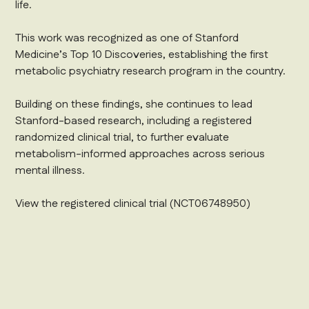
life.
This work was recognized as one of Stanford
Medicine’s Top 10 Discoveries, establishing the first
metabolic psychiatry research program in the country.
Building on these findings, she continues to lead
Stanford-based research, including a registered
randomized clinical trial, to further evaluate
metabolism-informed approaches across serious
mental illness.
‍View the registered clinical trial (NCT06748950)