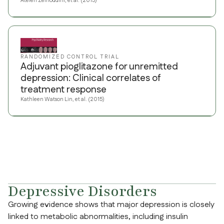
Atefeh Zeinoddini, et al. (2015)
RANDOMIZED CONTROL TRIAL
Adjuvant pioglitazone for unremitted
depression: Clinical correlates of
treatment response
Kathleen Watson Lin, et al. (2015)
Depressive Disorders
Growing evidence shows that major depression is closely
linked to metabolic abnormalities, including insulin