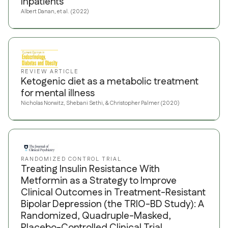
Inpatients
Albert Danan, et al. (2022)
REVIEW ARTICLE
Ketogenic diet as a metabolic treatment
for mental illness
Nicholas Norwitz, Shebani Sethi, & Christopher Palmer (2020)
RANDOMIZED CONTROL TRIAL
Treating Insulin Resistance With
Metformin as a Strategy to Improve
Clinical Outcomes in Treatment-Resistant
Bipolar Depression (the TRIO-BD Study): A
Randomized, Quadruple-Masked,
Placebo-Controlled Clinical Trial