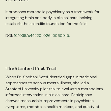
interventions.
It proposes metabolic psychiatry as a framework for
integrating brain and body in clinical care, helping
establish the scientific foundation for the field.
DOI:
10.1038/s44220-026-00609-5,
The Stanford Pilot Trial
When Dr. Shebani Sethi identified gaps in traditional
approaches to serious mental illness, she led a
Stanford University pilot trial to evaluate a metabolism-
informed intervention in clinical care. Participants
showed measurable improvements in psychiatric
symptoms, metabolic health markers, and quality of