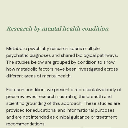
Research by mental health condition
Metabolic psychiatry research spans multiple
psychiatric diagnoses and shared biological pathways.
The studies below are grouped by condition to show
how metabolic factors have been investigated across
different areas of mental health.
For each condition, we present a representative body of
peer-reviewed research illustrating the breadth and
scientific grounding of this approach. These studies are
provided for educational and informational purposes
and are not intended as clinical guidance or treatment
recommendations.