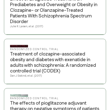
Prediabetes and Overweight or Obesity in
Clozapine- or Olanzapine-Treated
Patients With Schizophrenia Spectrum
Disorder
Julie R. Larsen, et al. (2017)
RANDOMIZED CONTROL TRIAL
Treatment of clozapine-associated
obesity and diabetes with exenatide in
adults with schizophrenia: A randomized
controlled trial (CODEX)
Dan J Siskind, et al. (2017)
RANDOMIZED CONTROL TRIAL
The effects of pioglitazone adjuvant
therapy on negative symptoms of patients