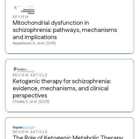
REVIEW
Mitochondrial dysfunction in
schizophrenia: pathways, mechanisms
and implications
Rajasekaran, A., et al. (2015)
REVIEW ARTICLE
Ketogenic therapy for schizophrenia:
evidence, mechanisms, and clinical
perspectives
Chaves, C., et al. (2025)
REVIEW ARTICLE
The Role of Ketogenic Metabolic Therapy