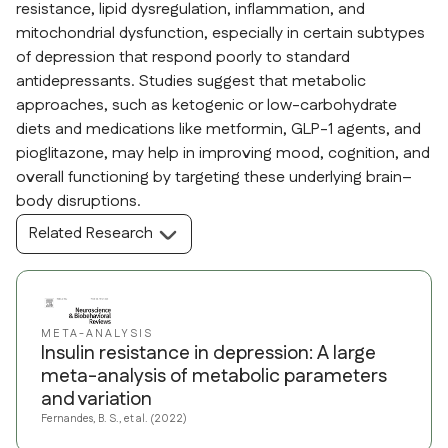
resistance, lipid dysregulation, inflammation, and
mitochondrial dysfunction, especially in certain subtypes
of depression that respond poorly to standard
antidepressants. Studies suggest that metabolic
approaches, such as ketogenic or low-carbohydrate
diets and medications like metformin, GLP-1 agents, and
pioglitazone, may help in improving mood, cognition, and
overall functioning by targeting these underlying brain–
body disruptions.
Related Research
META-ANALYSIS
Insulin resistance in depression: A large
meta-analysis of metabolic parameters
and variation
Fernandes, B. S., et al. (2022)