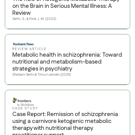
on the Brain in Serious Mental Illness: A
Review
Sethi, S., & Ford, J. M. (2022)
REVIEW ARTICLE
Metabolic health in schizophrenia: Toward
nutritional and metabolism-based
strategies in psychiatry
Shebani Sethi & Timur Liwinski (2025)
CASE STUDY
Case Report: Remission of schizophrenia
using a carnivore ketogenic metabolic
therapy with nutritional therapy