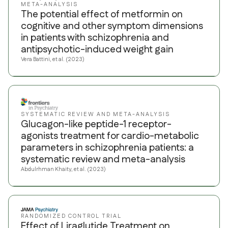
META-ANALYSIS
The potential effect of metformin on
cognitive and other symptom dimensions
in patients with schizophrenia and
antipsychotic-induced weight gain
Vera Battini, et al. (2023)
SYSTEMATIC REVIEW AND META-ANALYSIS
Glucagon-like peptide-1 receptor-
agonists treatment for cardio-metabolic
parameters in schizophrenia patients: a
systematic review and meta-analysis
Abdulrhman Khaity, et al. (2023)
RANDOMIZED CONTROL TRIAL
Effect of Liraglutide Treatment on