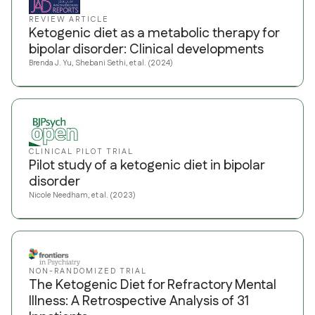
REVIEW ARTICLE
Ketogenic diet as a metabolic therapy for
bipolar disorder: Clinical developments
Brenda J. Yu, Shebani Sethi, et al. (2024)
CLINICAL PILOT TRIAL
Pilot study of a ketogenic diet in bipolar
disorder
Nicole Needham, et al. (2023)
NON-RANDOMIZED TRIAL
The Ketogenic Diet for Refractory Mental
Illness: A Retrospective Analysis of 31