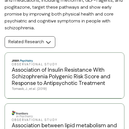
and medications, including metformin, GLP-1 agents, and
pioglitazone, target these pathways and show early
promise by improving both physical health and core
psychiatric and cognitive symptoms in people with
schizophrenia.
Related Research
OBSERVATIONAL STUDY
Association of Insulin Resistance With
Schizophrenia Polygenic Risk Score and
Response to Antipsychotic Treatment
Tomasik, J., et al. (2019)
OBSERVATIONAL STUDY
Association between lipid metabolism and