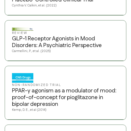
Cynthia V. Calkin, et al. (2022)
REVIEW
GLP-1 Receptor Agonists in Mood
Disorders: A Psychiatric Perspective
Carmellini, P., et al. (2025)
NON-RANDOMIZED TRIAL
PPAR-γ agonism as a modulator of mood:
proof-of-concept for pioglitazone in
bipolar depression
Kemp, D. E., et al (2014)