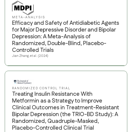
META-ANALYSIS
Efficacy and Safety of Antidiabetic Agents
for Major Depressive Disorder and Bipolar
Depression: A Meta-Analysis of
Randomized, Double-Blind, Placebo-
Controlled Trials
Jian Zhang, et al. (2024)
RANDOMIZED CONTROL TRIAL
Treating Insulin Resistance With
Metformin as a Strategy to Improve
Clinical Outcomes in Treatment-Resistant
Bipolar Depression (the TRIO-BD Study): A
Randomized, Quadruple-Masked,
Placebo-Controlled Clinical Trial