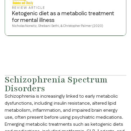
REVIEW ARTICLE
Ketogenic diet as a metabolic treatment
for mental illness
Nicholas Norwitz, Shebani Sethi, & Christopher Palmer (2020)
Schizophrenia Spectrum
Disorders
Schizophrenia is increasingly linked to early metabolic
dysfunctions, including insulin resistance, altered lipid
metabolism, inflammation, and impaired brain energy
use, often present before using psychiatric medications.
Emerging metabolic treatments such as ketogenic diets