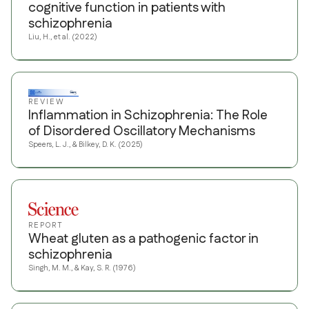
cognitive function in patients with
schizophrenia
Liu, H., et al. (2022)
REVIEW
Inflammation in Schizophrenia: The Role
of Disordered Oscillatory Mechanisms
Speers, L. J., & Bilkey, D. K. (2025)
REPORT
Wheat gluten as a pathogenic factor in
schizophrenia
Singh, M. M., & Kay, S. R. (1976)