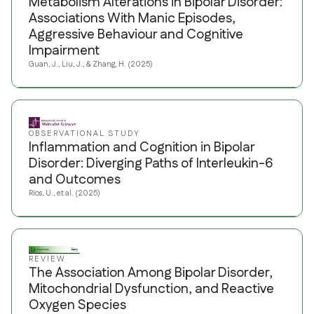
Metabolism Alterations in Bipolar Disorder:
Associations With Manic Episodes,
Aggressive Behaviour and Cognitive
Impairment
Guan, J., Liu, J., & Zhang, H. (2025)
OBSERVATIONAL STUDY
Inflammation and Cognition in Bipolar
Disorder: Diverging Paths of Interleukin-6
and Outcomes
Ríos, U., et al. (2025)
REVIEW
The Association Among Bipolar Disorder,
Mitochondrial Dysfunction, and Reactive
Oxygen Species