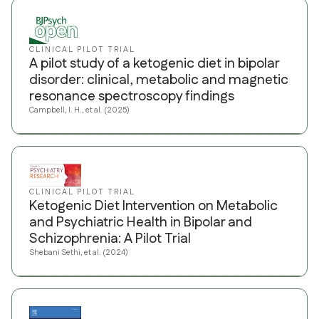
CLINICAL PILOT TRIAL
A pilot study of a ketogenic diet in bipolar
disorder: clinical, metabolic and magnetic
resonance spectroscopy findings
Campbell, I. H., et al. (2025)
CLINICAL PILOT TRIAL
Ketogenic Diet Intervention on Metabolic
and Psychiatric Health in Bipolar and
Schizophrenia: A Pilot Trial
Shebani Sethi, et al. (2024)