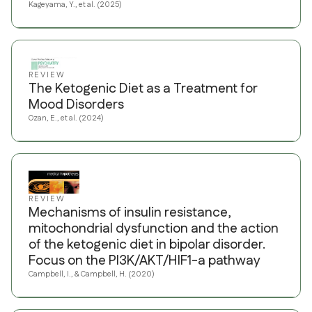
Kageyama, Y., et al. (2025)
REVIEW
The Ketogenic Diet as a Treatment for
Mood Disorders
Ozan, E., et al. (2024)
REVIEW
Mechanisms of insulin resistance,
mitochondrial dysfunction and the action
of the ketogenic diet in bipolar disorder.
Focus on the PI3K/AKT/HIF1-a pathway
Campbell, I., & Campbell, H. (2020)