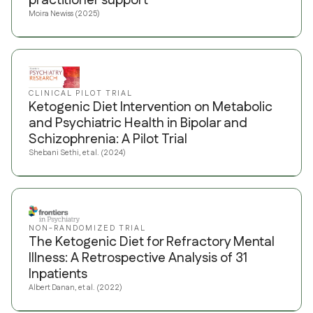
practitioner support
Moira Newiss (2025)
CLINICAL PILOT TRIAL
Ketogenic Diet Intervention on Metabolic
and Psychiatric Health in Bipolar and
Schizophrenia: A Pilot Trial
Shebani Sethi, et al. (2024)
NON-RANDOMIZED TRIAL
The Ketogenic Diet for Refractory Mental
Illness: A Retrospective Analysis of 31
Inpatients
Albert Danan, et al. (2022)