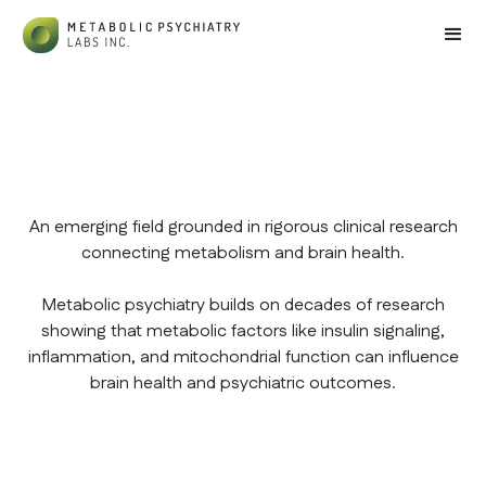
An emerging field grounded in rigorous clinical research
connecting metabolism and brain health.
Metabolic psychiatry builds on decades of research
showing that metabolic factors like insulin signaling,
inflammation, and mitochondrial function can influence
brain health and psychiatric outcomes.