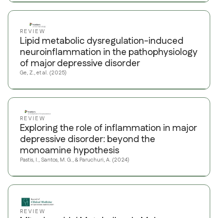
REVIEW
Lipid metabolic dysregulation-induced
neuroinflammation in the pathophysiology
of major depressive disorder
Ge, Z., et al. (2025)
REVIEW
Exploring the role of inflammation in major
depressive disorder: beyond the
monoamine hypothesis
Pastis, I., Santos, M. G., & Paruchuri, A. (2024)
REVIEW