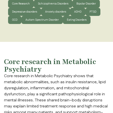
Core Research
Schizophrenia Disorders
Bipolar Disorder
Depressive disorders
Anxiety disorders
ADHD
PTSD
OCD
Autism Spectrum Disorder
Eating Disorders
Core research in Metabolic
Psychiatry
Core research in Metabolic Psychiatry shows that
metabolic abnormalities, such as insulin resistance, lipid
dysregulation, inflammation, and mitochondrial
dysfunction, play a significant pathophysiological role in
mental illnesses. These shared brain–body disruptions
may explain limited treatment response and high medical
risks among many patients, and support metabolism-