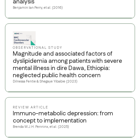
analysis
Benjamin Ian Perry, et al. (2016)
OBSERVATIONAL STUDY
Magnitude and associated factors of
dyslipidemia among patients with severe
mental illness in dire Dawa, Ethiopia:
neglected public health concern
Dilnessa Fentie & Shegaye Yibabie (2023)
REVIEW ARTICLE
Immuno-metabolic depression: from
concept to implementation
Brenda W.J.H. Penninx, et al. (2025)