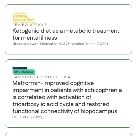
REVIEW ARTICLE
Ketogenic diet as a metabolic treatment
for mental illness
Nicholas Norwitz, Shebani Sethi, & Christopher Palmer (2020)
RANDOMIZED CONTROL TRIAL
Metformin-improved cognitive
impairment in patients with schizophrenia
is correlated with activation of
tricarboxylic acid cycle and restored
functional connectivity of hippocampus
Cai, J., et al. (2025)