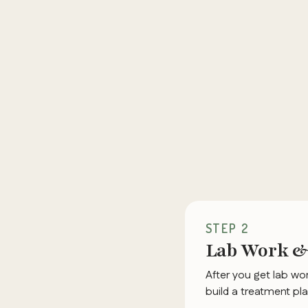
STEP 2
Lab Work & 
After you get lab wor
build a treatment pla