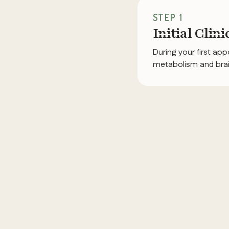
STEP 1
Initial Clin
During your first ap
metabolism and brain