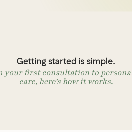
When 
me
treatment
somethin
We look beyond sy
Getting started is simple.
them. We evaluate 
 your first consultation to persona
answers that conve
care, here’s how it works.
For adults with depres
health conditions.
Book an Appointm