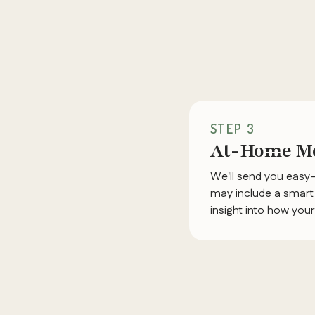
STEP 3
At-Home Mo
We'll send you easy
may include a smart 
insight into how you