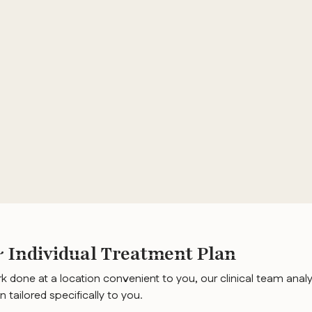
Individual Treatment Plan
k done at a location convenient to you, our clinical team analy
n tailored specifically to you.