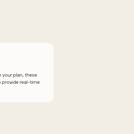
 your plan, these
 provide real-time