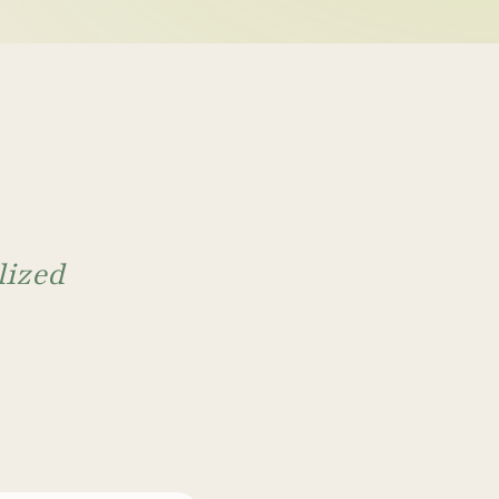
ntal health
 isn't enough, 
g may be missing
mptoms to understand what's driving
what is happening in your body to find
lized
ntional psychiatry may miss.
sion, anxiety, bipolar disorder, and other mental
ent