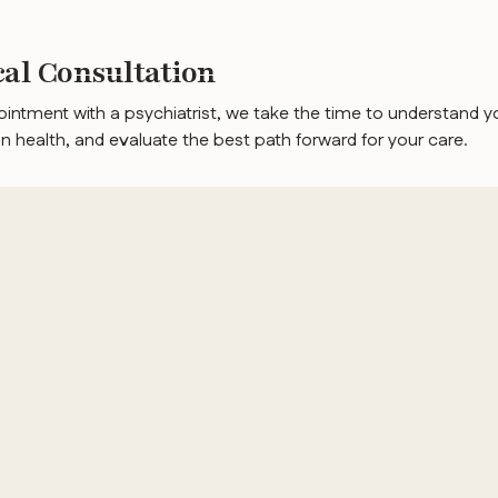
ical Consultation
pointment with a psychiatrist, we take the time to understand y
 health, and evaluate the best path forward for your care.