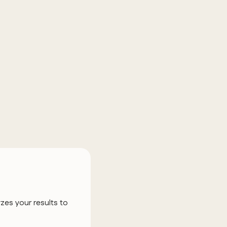
zes your results to