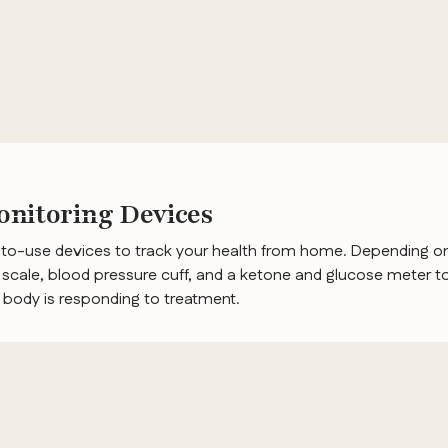
nitoring Devices
-to-use devices to track your health from home. Depending on
scale, blood pressure cuff, and a ketone and glucose meter to
r body is responding to treatment.